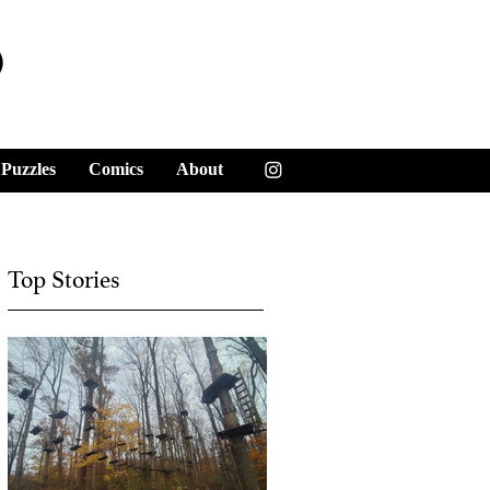
y
Puzzles
Comics
About
Top Stories