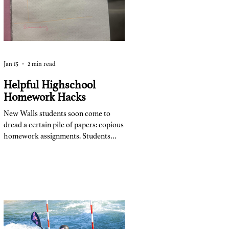
class.”
Jan 15
2 min read
Helpful Highschool
Homework Hacks
New Walls students soon come to
dread a certain pile of papers: copious
homework assignments. Students
turn this dreaded part of the day into
their own routine to maximize
efficiency. After a few months of
school this year, students from all
grade levels have figured out what
works for them. Freshmen,
sophomores, juniors, and seniors take
similar and different techniques with