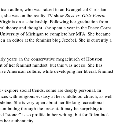
ican author, who was raised in an Evangelical Christian 
, she was on the reality TV show 
Boys vs. Girls Puerto 
 Virginia on a scholarship. Following her graduation from 
al theory and thought, she spent a year in the Peace Corps 
e University of Michigan to complete her MFA. She became 
en an editor at the feminist blog Jezebel. She is currently a 
early years  in the conservative megachurch of Houston, 
 of her feminist mindset, but this was not so. She has 
ive American culture, while developing her liberal, feminist 
or 
explore social trends, some are deeply personal. In 
nces with religious ecstasy at her childhood church, as well 
eine. She is very open about her lifelong recreational 
ontinuing through the present. It may be surprising to 
 “stoner” is so prolific in her writing, but for Tolentino’s 
s her authenticity. 