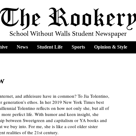
The Rooker
School Without Walls Student Newspaper
hive
News
Student Life
Sports
Opinion & Style
ew
internet, and athleisure have in common? To Jia Tolentino, 
her generation’s ethos. In her 2019 New York Times best 
millennial Tolentino reflects on how not only she, but all of 
 more perfect life. With humor and keen insight, she 
onship between Sweetgreen and capitalism or YA books and 
t we buy into. For me, she is like a cool older sister 
nt realities of the 21st century.