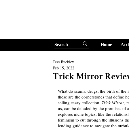
Home
Arc
Tess Buckley
Feb 15, 2022
Trick Mirror Revi
What do scams, drugs, the birth of the 
these are the cornerstones that define 
selling essay collection, 
Trick Mirror
, 
us, can be deluded by the promises of a
explores niche topics, like the relati
feminism to cut through the illusions tha
lending guidance to navigate the turbule