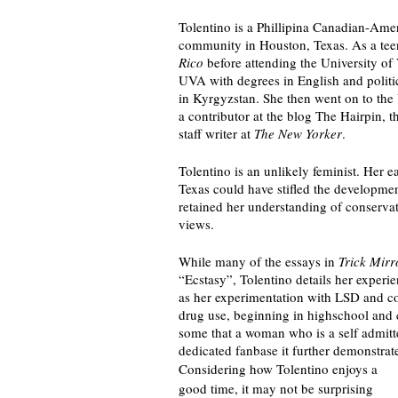
Tolentino is a Phillipina Canadian-Amer
community in Houston, Texas. As a teen
Rico
 before attending the University of
UVA with degrees in English and politic
in Kyrgyzstan. She then went on to th
a contributor at the blog The Hairpin, th
staff writer at 
The New Yorker
.
Tolentino is an unlikely feminist. Her 
Texas could have stifled the development
retained her understanding of conservat
views. 
While many of the essays in 
Trick Mirr
“Ecstasy”, Tolentino details her experie
as her experimentation with LSD and cod
drug use, beginning in highschool and c
some that a woman who is a self admitted
dedicated fanbase it further demonstrate
Considering how Tolentino enjoys a 
good time, it may not be surprising 