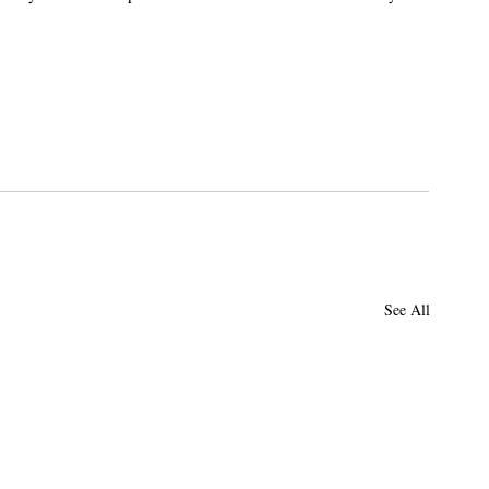
.
See All