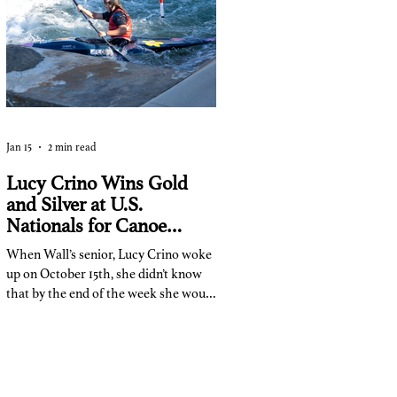
some long and short homework tasks:
Jan 15
2 min read
Lucy Crino Wins Gold
and Silver at U.S.
Nationals for Canoe
Slalom
When Wall’s senior, Lucy Crino woke
up on October 15th, she didn’t know
that by the end of the week she would
become a national champion.