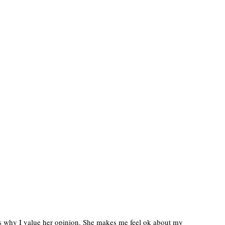
t is why I value her opinion. She makes me feel ok about my 