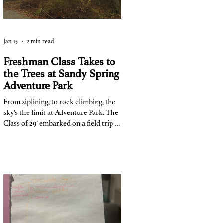
Jan 15
2 min read
Freshman Class Takes to
the Trees at Sandy Spring
Adventure Park
From ziplining, to rock climbing, the
sky’s the limit at Adventure Park. The
Class of 29’ embarked on a field trip to
Adventure Park at Sandy Springs on
November 7th as a way to immerse
team-building into their class. The
trip cost $35, and 140 of 150 people
went on the trip. “The point of the
trip,” said Ms. Pace, one of the trip
coordinators and counselor for the
class of 29’, “was to have a team
building exercise for the ninth grade