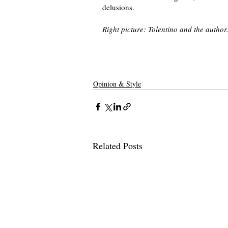
delusions. 
Right picture: Tolentino and the author
Opinion & Style
Related Posts