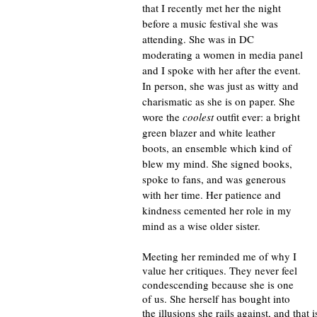
that I recently met her the night 
before a music festival she was 
attending. She was in DC 
moderating a women in media panel 
and I spoke with her after the event. 
In person, she was just as witty and 
charismatic as she is on paper. She 
wore the 
coolest
 outfit ever: a bright 
green blazer and white leather 
boots, an ensemble which kind of 
blew my mind. She signed books, 
spoke to fans, and was generous 
with her time. Her patience and 
kindness cemented her role in my 
mind as a wise older sister.
Meeting her reminded me of why I 
value her critiques. They never feel 
condescending because she is one 
of us. She herself has bought into 
the illusions she rails against, and tha