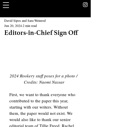
The Rookery
School Without Walls Student Newspaper
David Sipos and Sara Weinrod
Jun 20, 2024
2 min read
Editors-in-Chief Sign Off
2024 Rookery staff poses for a photo / 
Credits: Naomi Nassar
First, we want to thank everyone who 
contributed to the paper this year, 
starting with our writers. Without 
them, the paper would not exist. We 
would also like to thank our senior 
editorial team of Tillie Freed, Rachel 