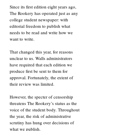
Since its first edition eight years ago, 
The Rookery has operated just as any 
college student newspaper: with 
editorial freedom to publish what 
needs to be read and write how we 
want to write. 
That changed this year, for reasons 
unclear to us. Walls administrators 
have required that each edition we 
produce first be sent to them for 
approval. Fortunately, the extent of 
their review was limited. 
However, the specter of censorship 
threatens The Rookery’s status as the 
voice of the student body. Throughout 
the year, the risk of administrative 
scrutiny has hung over decisions of 
what we publish. 