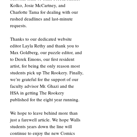
Kolko, Josie McCartney, and 
Charlotte Tama for dealing with our 
rushed deadlines and last-minute 
requests. 
Thanks to our dedicated website 
editor Layla Rethy and thank you to 
Max Goldberg, our puzzle editor, and 
to Derek Emons, our first resident 
artist, for being the only reason most 
students pick up The Rookery. Finally, 
we’re grateful for the support of our 
faculty advisor Mr. Ghazi and the 
HSA in getting The Rookery 
published for the eight year running. 
We hope to leave behind more than 
just a farewell article. We hope Walls 
students years down the line will 
continue to enjoy the new Comics 