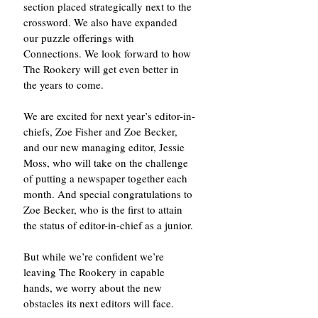
section placed strategically next to the 
crossword. We also have expanded 
our puzzle offerings with 
Connections. We look forward to how 
The Rookery will get even better in 
the years to come. 
We are excited for next year’s editor-in-
chiefs, Zoe Fisher and Zoe Becker, 
and our new managing editor, Jessie 
Moss, who will take on the challenge 
of putting a newspaper together each 
month. And special congratulations to 
Zoe Becker, who is the first to attain 
the status of editor-in-chief as a junior. 
But while we’re confident we’re 
leaving The Rookery in capable 
hands, we worry about the new 
obstacles its next editors will face. 