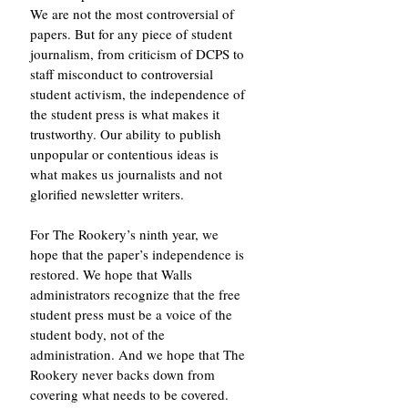
We are not the most controversial of 
papers. But for any piece of student 
journalism, from criticism of DCPS to 
staff misconduct to controversial 
student activism, the independence of 
the student press is what makes it 
trustworthy. Our ability to publish 
unpopular or contentious ideas is 
what makes us journalists and not 
glorified newsletter writers. 
For The Rookery’s ninth year, we 
hope that the paper’s independence is 
restored. We hope that Walls 
administrators recognize that the free 
student press must be a voice of the 
student body, not of the 
administration. And we hope that The 
Rookery never backs down from 
covering what needs to be covered.