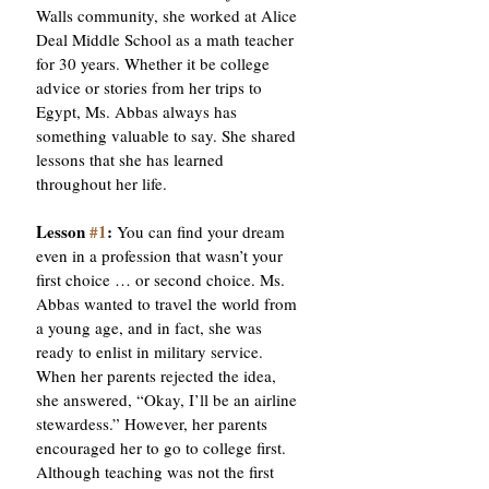
Walls community, she worked at Alice 
Deal Middle School as a math teacher 
for 30 years. Whether it be college 
advice or stories from her trips to 
Egypt, Ms. Abbas always has 
something valuable to say. She shared 
lessons that she has learned 
throughout her life.
Lesson 
#1
: 
You can find your dream 
even in a profession that wasn’t your 
first choice … or second choice. Ms. 
Abbas wanted to travel the world from 
a young age, and in fact, she was 
ready to enlist in military service. 
When her parents rejected the idea, 
she answered, “Okay, I’ll be an airline 
stewardess.” However, her parents 
encouraged her to go to college first. 
Although teaching was not the first 