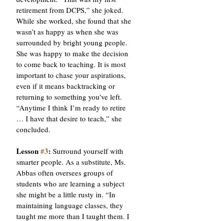
retirement from DCPS,” she joked. 
While she worked, she found that she 
wasn’t as happy as when she was 
surrounded by bright young people. 
She was happy to make the decision 
to come back to teaching. It is most 
important to chase your aspirations, 
even if it means backtracking or 
returning to something you’ve left. 
“Anytime I think I’m ready to retire 
… I have that desire to teach,” she 
concluded. 
Lesson 
#3
:
 Surround yourself with 
smarter people. As a substitute, Ms. 
Abbas often oversees groups of 
students who are learning a subject 
she might be a little rusty in. “In 
maintaining language classes, they 
taught me more than I taught them. I 