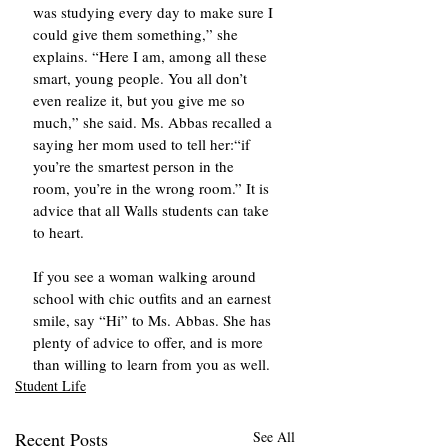
was studying every day to make sure I 
could give them something,” she 
explains. “Here I am, among all these 
smart, young people. You all don’t 
even realize it, but you give me so 
much,” she said. Ms. Abbas recalled a 
saying her mom used to tell her:“if 
you’re the smartest person in the 
room, you’re in the wrong room.” It is 
advice that all Walls students can take 
to heart.
If you see a woman walking around 
school with chic outfits and an earnest 
smile, say “Hi” to Ms. Abbas. She has 
plenty of advice to offer, and is more 
than willing to learn from you as well.
Student Life
Recent Posts
See All