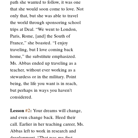
path she wanted to follow, it was one 
that she would soon come to love. Not 
only that, but she was able to travel 
the world through sponsoring school 
trips at Deal. “We went to London, 
Paris, Rome, [and] the South of 
France,” she boasted. “I enjoy 
traveling, but I love coming back 
home,” the substitute emphasized. 
Ms. Abbas ended up traveling as a 
teacher, without ever working as a 
stewardess or in the military. Point 
being, the life you want is in reach, 
but perhaps in ways you haven’t 
considered. 
Lesson 
#2
: 
Your dreams will change, 
and even change back. Heed their 
call. Earlier in her teaching career, Ms. 
Abbas left to work in research and 
development. “That was my first 