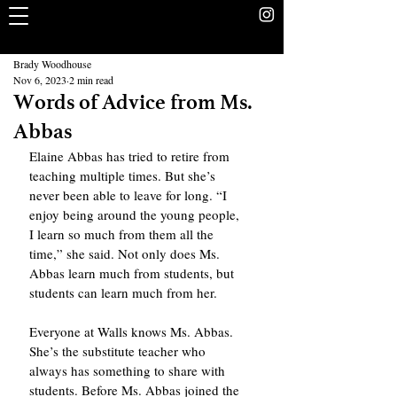
The Rookery
School Without Walls Student Newspaper
Brady Woodhouse
Nov 6, 2023
2 min read
Words of Advice from Ms.
Abbas
Elaine Abbas has tried to retire from 
teaching multiple times. But she’s 
never been able to leave for long. “I 
enjoy being around the young people, 
I learn so much from them all the 
time,” she said. Not only does Ms. 
Abbas learn much from students, but 
students can learn much from her.
Everyone at Walls knows Ms. Abbas. 
She’s the substitute teacher who 
always has something to share with 
students. Before Ms. Abbas joined the 