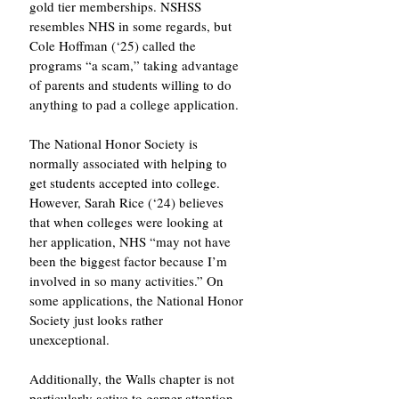
gold tier memberships. NSHSS 
resembles NHS in some regards, but 
Cole Hoffman (‘25) called the 
programs “a scam,” taking advantage 
of parents and students willing to do 
anything to pad a college application.
The National Honor Society is 
normally associated with helping to 
get students accepted into college. 
However, Sarah Rice (‘24) believes 
that when colleges were looking at 
her application, NHS “may not have 
been the biggest factor because I’m 
involved in so many activities.” On 
some applications, the National Honor 
Society just looks rather 
unexceptional. 
Additionally, the Walls chapter is not 
particularly active to garner attention 