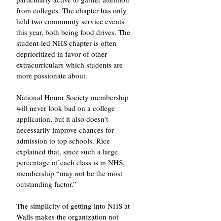
from colleges. The chapter has only 
held two community service events 
this year, both being food drives. The 
student-led NHS chapter is often 
deprioritized in favor of other 
extracurriculars which students are 
more passionate about. 
National Honor Society membership 
will never look bad on a college 
application, but it also doesn’t 
necessarily improve chances for 
admission to top schools. Rice 
explained that, since such a large 
percentage of each class is in NHS, 
membership “may not be the most 
outstanding factor.” 
The simplicity of getting into NHS at 
Walls makes the organization not 