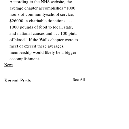
According to the NHS website, the 
average chapter accomplishes “1000 
hours of community/school service, 
$26000 in charitable donations . . . 
1000 pounds of food to local, state, 
and national causes and . . . 100 pints 
of blood.” If the Walls chapter were to 
meet or exceed these averages, 
membership would likely be a bigger 
accomplishment. 
News
Recent Posts
See All