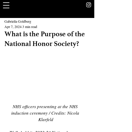
The Rookery
School Without Walls Student Newspaper
Gabriella Goldberg
Apr 7, 2024
3 min read
What is the Purpose of the
National Honor Society?
NHS officers presenting at the NHS 
induction ceremony / Credits: Nicola 
Klarfeld