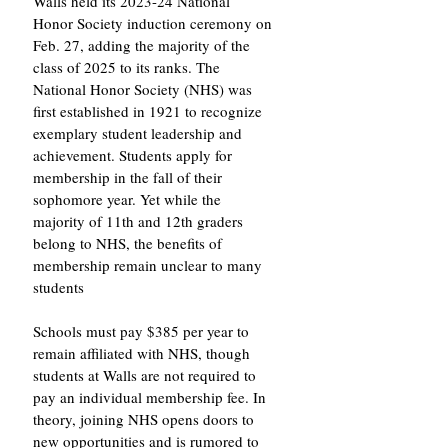
Walls held its 2023-24 National 
Honor Society induction ceremony on 
Feb. 27, adding the majority of the 
class of 2025 to its ranks. The 
National Honor Society (NHS) was 
first established in 1921 to recognize 
exemplary student leadership and 
achievement. Students apply for 
membership in the fall of their 
sophomore year. Yet while the 
majority of 11th and 12th graders 
belong to NHS, the benefits of 
membership remain unclear to many 
students 
Schools must pay $385 per year to 
remain affiliated with NHS, though 
students at Walls are not required to 
pay an individual membership fee. In 
theory, joining NHS opens doors to 
new opportunities and is rumored to 