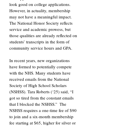
look good on college applications. 
However, in actuality, membership 
may not have a meaningful impact. 
The National Honor Society reflects 
service and academic prowess, but 
those qualities are already reflected on 
students’ transcripts in the form of 
community service hours and GPA. 
In recent years, new organizations 
have formed to potentially compete 
with the NHS. Many students have 
received emails from the National 
Society of High School Scholars 
(NSHSS). Tara Roberts (‘25) said, “I 
got so tired from the constant emails 
that I blocked the NSHSS.”  The 
NSHSS requires a one-time fee of $90 
to join and a six-month membership 
fee starting at $65, higher for silver or 