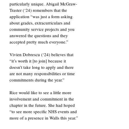
particularly unique. Abigail McGraw-
Traster (‘24) remembers that the 
application “was just a form asking 
about grades, extracurriculars and 
community service projects and you 
answered the questions and they 
accepted pretty much everyone.” 
Vivien Dobrescu (‘24) believes that 
“it’s worth it [to join] because it 
doesn’t take long to apply and there 
are not many responsibilities or time 
commitments during the year.” 
Rice would like to see a little more 
involvement and commitment in the 
chapter in the future. She had hoped 
“to see more specific NHS events and 
more of a presence in Walls this year.”