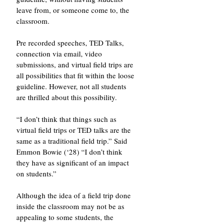
leave from, or someone come to, the 
classroom.
Pre recorded speeches, TED Talks, 
connection via email, video 
submissions, and virtual field trips are 
all possibilities that fit within the loose 
guideline. However, not all students 
are thrilled about this possibility.
“I don’t think that things such as 
virtual field trips or TED talks are the 
same as a traditional field trip.” Said 
Emmon Bowie (‘28) “I don’t think 
they have as significant of an impact 
on students.”
Although the idea of a field trip done 
inside the classroom may not be as 
appealing to some students, the 