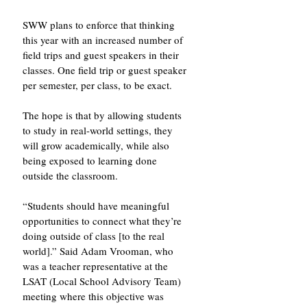
SWW plans to enforce that thinking 
this year with an increased number of 
field trips and guest speakers in their 
classes. One field trip or guest speaker 
per semester, per class, to be exact. 
The hope is that by allowing students 
to study in real-world settings, they 
will grow academically, while also 
being exposed to learning done 
outside the classroom. 
“Students should have meaningful 
opportunities to connect what they’re 
doing outside of class [to the real 
world].” Said Adam Vrooman, who 
was a teacher representative at the 
LSAT (Local School Advisory Team) 
meeting where this objective was 