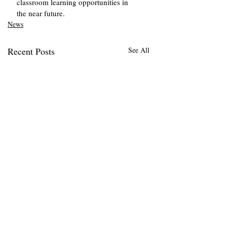
classroom learning opportunities in 
the near future.
News
Recent Posts
See All
When Bread Hits th
Badge: What the
Acquittal of the
On Nov. 6, Sean Dunn,
Top Stories
‘Sandwich Guy’ Spel