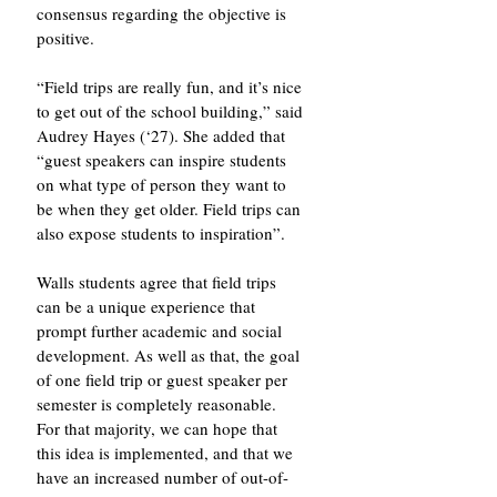
consensus regarding the objective is 
positive.
“Field trips are really fun, and it’s nice 
to get out of the school building,” said 
Audrey Hayes (‘27). She added that 
“guest speakers can inspire students 
on what type of person they want to 
be when they get older. Field trips can 
also expose students to inspiration”.
Walls students agree that field trips 
can be a unique experience that 
prompt further academic and social 
development. As well as that, the goal 
of one field trip or guest speaker per 
semester is completely reasonable. 
For that majority, we can hope that 
this idea is implemented, and that we 
have an increased number of out-of-