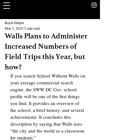
The Rookery
School Without Walls Student Newspaper
Bayla Halper
Mar 5, 2025
2 min read
Walls Plans to Administer
Increased Numbers of
Field Trips this Year, but
how?
If you search School Without Walls on 
your average commercial search 
engine, the SWW DC Gov. school 
profile will be one of the first things 
you find. It provides an overview of 
the school, a brief history, and several 
achievements. It concludes this 
description by saying that Walls uses 
“the city and the world as a classroom 
for students.” 