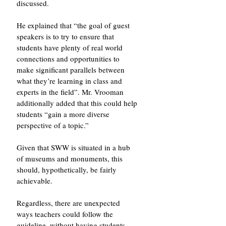
discussed. 
He explained that “the goal of guest 
speakers is to try to ensure that 
students have plenty of real world 
connections and opportunities to 
make significant parallels between 
what they’re learning in class and 
experts in the field”. Mr. Vrooman 
additionally added that this could help 
students “gain a more diverse 
perspective of a topic.”
Given that SWW is situated in a hub 
of museums and monuments, this 
should, hypothetically, be fairly 
achievable. 
Regardless, there are unexpected 
ways teachers could follow the 
guideline, without having students 