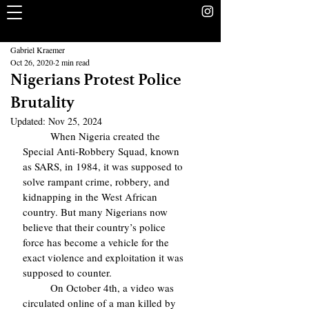
The Rookery
School Without Walls Student Newspaper
Gabriel Kraemer
Oct 26, 2020
2 min read
Nigerians Protest Police
Brutality
Updated:
Nov 25, 2024
	When Nigeria created the 
Special Anti-Robbery Squad, known 
as SARS, in 1984, it was supposed to 
solve rampant crime, robbery, and 
kidnapping in the West African 
country. But many Nigerians now 
believe that their country’s police 
force has become a vehicle for the 
exact violence and exploitation it was 
supposed to counter.
 	On October 4th, a video was 
circulated online of a man killed by 