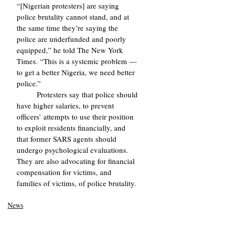
“[Nigerian protesters] are saying 
police brutality cannot stand, and at 
the same time they’re saying the 
police are underfunded and poorly 
equipped,” he told The New York 
Times. “This is a systemic problem — 
to get a better Nigeria, we need better 
police.”
	Protesters say that police should 
have higher salaries, to prevent 
officers’ attempts to use their position 
to exploit residents financially, and 
that former SARS agents should 
undergo psychological evaluations. 
They are also advocating for financial 
compensation for victims, and 
families of victims, of police brutality.
News