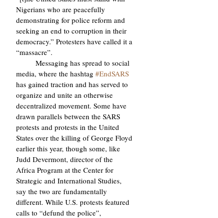
Nigerians who are peacefully 
demonstrating for police reform and 
seeking an end to corruption in their 
democracy.” Protesters have called it a 
“massacre”.
	Messaging has spread to social 
media, where the hashtag 
#EndSARS
has gained traction and has served to 
organize and unite an otherwise 
decentralized movement. Some have 
drawn parallels between the SARS 
protests and protests in the United 
States over the killing of George Floyd 
earlier this year, though some, like 
Judd Devermont, director of the 
Africa Program at the Center for 
Strategic and International Studies, 
say the two are fundamentally 
different. While U.S. protests featured 
calls to “defund the police”, 