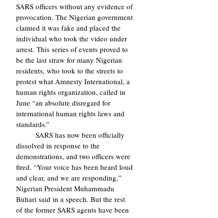
SARS officers without any evidence of 
provocation. The Nigerian government 
claimed it was fake and placed the 
individual who took the video under 
arrest. This series of events proved to 
be the last straw for many Nigerian 
residents, who took to the streets to 
protest what Amnesty International, a 
human rights organization, called in 
June “an absolute disregard for 
international human rights laws and 
standards.”
	SARS has now been officially 
dissolved in response to the 
demonstrations, and two officers were 
fired. “Your voice has been heard loud 
and clear, and we are responding,” 
Nigerian President Muhammadu 
Buhari said in a speech. But the rest 
of the former SARS agents have been 