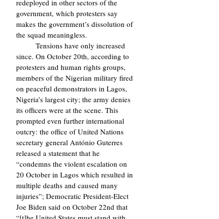
redeployed in other sectors of the 
government, which protesters say 
makes the government’s dissolution of 
the squad meaningless.
	Tensions have only increased 
since. On October 20th, according to 
protesters and human rights groups, 
members of the Nigerian military fired 
on peaceful demonstrators in Lagos, 
Nigeria’s largest city; the army denies 
its officers were at the scene. This 
prompted even further international 
outcry: the office of United Nations 
secretary general António Guterres 
released a statement that he 
“condemns the violent escalation on 
20 October in Lagos which resulted in 
multiple deaths and caused many 
injuries”; Democratic President-Elect 
Joe Biden said on October 22nd that 
“[t]he United States must stand with 