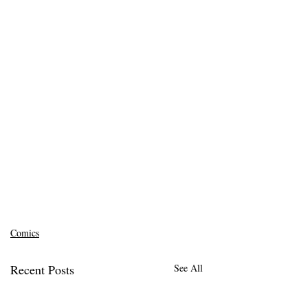
Comics
Recent Posts
See All