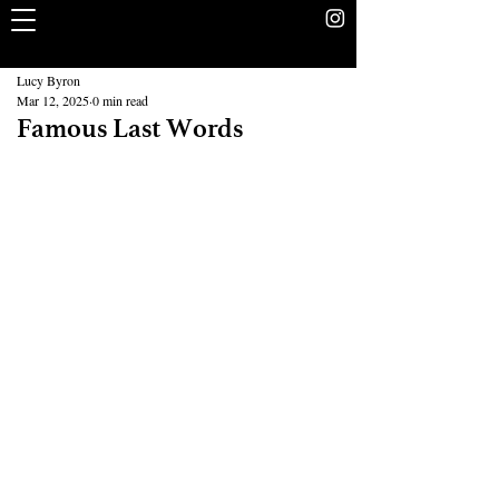
The Rookery
School Without Walls Student Newspaper
Lucy Byron
Mar 12, 2025
0 min read
Famous Last Words