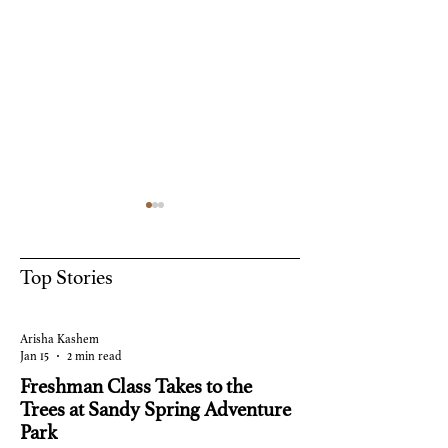
Top Stories
Summer
Happy Halloween!
Arisha Kashem
Jan 15
2 min read
Freshman Class Takes to the
Trees at Sandy Spring Adventure
Park