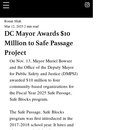
The Rookery
School Without Walls Student Newspaper
Ronan Shah
Mar 12, 2025
2 min read
DC Mayor Awards $10
Million to Safe Passage
Project
On Nov. 13, Mayor Muriel Bowser 
and the Office of the Deputy Mayor 
for Public Safety and Justice (DMPSJ) 
awarded $10 million to four 
community-based organizations for 
the Fiscal Year 2025 Safe Passage, 
Safe Blocks program.
The Safe Passage, Safe Blocks 
program was first introduced in the 
2017-2018 school year. It hires and 