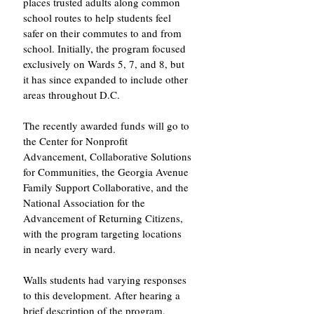
places trusted adults along common 
school routes to help students feel 
safer on their commutes to and from 
school. Initially, the program focused 
exclusively on Wards 5, 7, and 8, but 
it has since expanded to include other 
areas throughout D.C.
The recently awarded funds will go to 
the Center for Nonprofit 
Advancement, Collaborative Solutions 
for Communities, the Georgia Avenue 
Family Support Collaborative, and the 
National Association for the 
Advancement of Returning Citizens, 
with the program targeting locations 
in nearly every ward.
Walls students had varying responses 
to this development. After hearing a 
brief description of the program, 