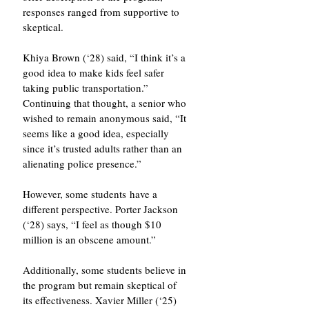
responses ranged from supportive to 
skeptical.
Khiya Brown (‘28) said, “I think it’s a 
good idea to make kids feel safer 
taking public transportation.” 
Continuing that thought, a senior who 
wished to remain anonymous said, “It 
seems like a good idea, especially 
since it’s trusted adults rather than an 
alienating police presence.”
However, some students have a 
different perspective. Porter Jackson 
(‘28) says, “I feel as though $10 
million is an obscene amount.”
Additionally, some students believe in 
the program but remain skeptical of 
its effectiveness. Xavier Miller (‘25) 