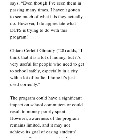
says, “Even though I’ve seen them in 
passing many times, I haven’t gotten 
to see much of what it is they actually 
do. However, I do appreciate what 
DCPS is trying to do with this 
program.” 
Chiara Cerletti-Giraudy (‘28) adds, “I 
think that it is a lot of money, but it’s 
very useful for people who need to get 
to school safely, especially in a city 
with a lot of traffic. I hope it’s just 
used correctly.”
The program could have a significant 
impact on school commuters or could 
result in money poorly spent. 
However, awareness of the program 
remains limited, and it may not 
achieve its goal of easing students’ 