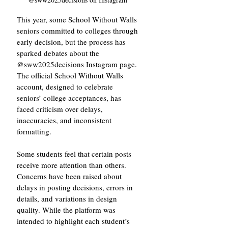
This year, some School Without Walls 
seniors committed to colleges through 
early decision, but the process has 
sparked debates about the 
@sww2025decisions Instagram page. 
The official School Without Walls 
account, designed to celebrate 
seniors’ college acceptances, has 
faced criticism over delays, 
inaccuracies, and inconsistent 
formatting.
Some students feel that certain posts 
receive more attention than others. 
Concerns have been raised about 
delays in posting decisions, errors in 
details, and variations in design 
quality. While the platform was 
intended to highlight each student’s 