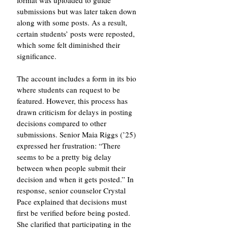
format was uploaded to guide 
submissions but was later taken down 
along with some posts. As a result, 
certain students’ posts were reposted, 
which some felt diminished their 
significance.
The account includes a form in its bio 
where students can request to be 
featured. However, this process has 
drawn criticism for delays in posting 
decisions compared to other 
submissions. Senior Maia Riggs (’25) 
expressed her frustration: “There 
seems to be a pretty big delay 
between when people submit their 
decision and when it gets posted.” In 
response, senior counselor Crystal 
Pace explained that decisions must 
first be verified before being posted. 
She clarified that participating in the 