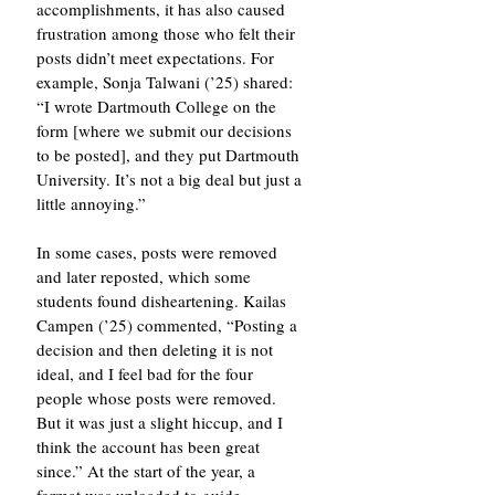
accomplishments, it has also caused 
frustration among those who felt their 
posts didn’t meet expectations. For 
example, Sonja Talwani (’25) shared: 
“I wrote Dartmouth College on the 
form [where we submit our decisions 
to be posted], and they put Dartmouth 
University. It’s not a big deal but just a 
little annoying.”
In some cases, posts were removed 
and later reposted, which some 
students found disheartening. Kailas 
Campen (’25) commented, “Posting a 
decision and then deleting it is not 
ideal, and I feel bad for the four 
people whose posts were removed. 
But it was just a slight hiccup, and I 
think the account has been great 
since.” At the start of the year, a 