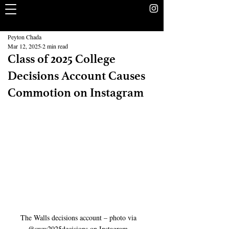
The Rookery
School Without Walls Student Newspaper
Peyton Chada
Mar 12, 2025
2 min read
Class of 2025 College
Decisions Account Causes
Commotion on Instagram
The Walls decisions account – photo via 
@sww2025decisions on Instagram 