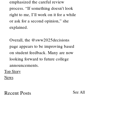
emphasized the careful review 
process. “If something doesn’t look 
right to me, I’ll work on it for a while 
or ask for a second opinion,” she 
explained.
Overall, the @sww2025decisions 
page appears to be improving based 
on student feedback. Many are now 
looking forward to future college 
announcements.
Top Story
News
Recent Posts
See All