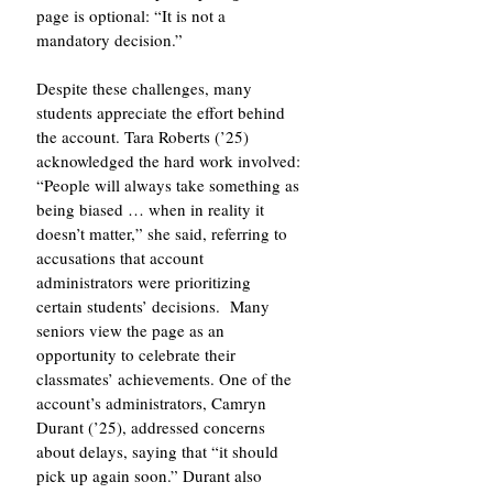
page is optional: “It is not a 
mandatory decision.”
Despite these challenges, many 
students appreciate the effort behind 
the account. Tara Roberts (’25) 
acknowledged the hard work involved: 
“People will always take something as 
being biased … when in reality it 
doesn’t matter,” she said, referring to 
accusations that account 
administrators were prioritizing 
certain students’ decisions.  Many 
seniors view the page as an 
opportunity to celebrate their 
classmates’ achievements. One of the 
account’s administrators, Camryn 
Durant (’25), addressed concerns 
about delays, saying that “it should 
pick up again soon.” Durant also 