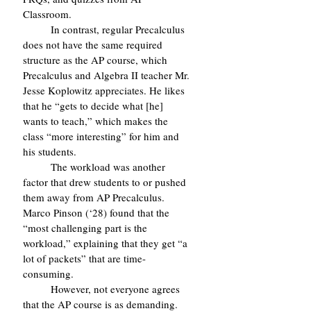
Classroom.
	In contrast, regular Precalculus 
does not have the same required 
structure as the AP course, which 
Precalculus and Algebra II teacher Mr. 
Jesse Koplowitz appreciates. He likes 
that he “gets to decide what [he] 
wants to teach,” which makes the 
class “more interesting” for him and 
his students.
	The workload was another 
factor that drew students to or pushed 
them away from AP Precalculus. 
Marco Pinson (‘28) found that the 
“most challenging part is the 
workload,” explaining that they get “a 
lot of packets” that are time-
consuming.
	However, not everyone agrees 
that the AP course is as demanding. 