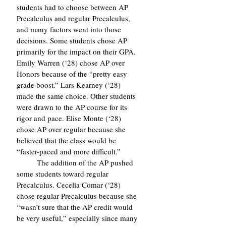
students had to choose between AP 
Precalculus and regular Precalculus, 
and many factors went into those 
decisions. Some students chose AP 
primarily for the impact on their GPA. 
Emily Warren (‘28) chose AP over 
Honors because of the “pretty easy 
grade boost.” Lars Kearney (‘28) 
made the same choice. Other students 
were drawn to the AP course for its 
rigor and pace. Elise Monte (‘28) 
chose AP over regular because she 
believed that the class would be 
“faster-paced and more difficult.”
	The addition of the AP pushed 
some students toward regular 
Precalculus. Cecelia Comar (‘28) 
chose regular Precalculus because she 
“wasn’t sure that the AP credit would 
be very useful,” especially since many 