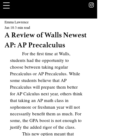
The Rookery
School Without Walls Student Newspaper
Emma Lawrence
Jan 18
3 min read
A Review of Walls Newest
AP: AP Precalculus
	For the first time at Walls, 
students had the opportunity to 
choose between taking regular 
Precalculus or AP Precalculus. While 
some students believe that AP 
Precalculus will prepare them better 
for AP Calculus next year, others think 
that taking an AP math class in 
sophomore or freshman year will not 
necessarily benefit them as much. For 
some, the GPA boost is not enough to 
justify the added rigor of the class.
	This new option meant that 