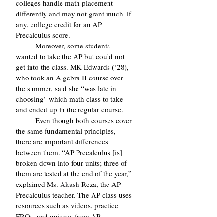
colleges handle math placement 
differently and may not grant much, if 
any, college credit for an AP 
Precalculus score.
	Moreover, some students 
wanted to take the AP but could not 
get into the class. MK Edwards (‘28), 
who took an Algebra II course over 
the summer, said she “was late in 
choosing” which math class to take 
and ended up in the regular course.
	Even though both courses cover 
the same fundamental principles, 
there are important differences 
between them. “AP Precalculus [is] 
broken down into four units; three of 
them are tested at the end of the year,” 
explained Ms. 
Akash 
Reza, the AP 
Precalculus teacher. The AP class uses 
resources such as videos, practice 
FRQs, and quizzes from AP 