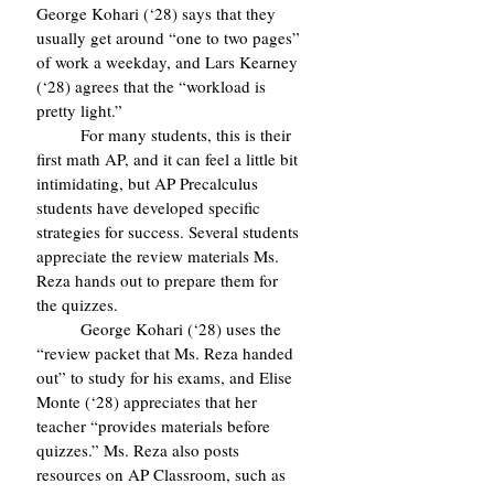
George Kohari (‘28) says that they 
usually get around “one to two pages” 
of work a weekday, and Lars Kearney 
(‘28) agrees that the “workload is 
pretty light.”
	For many students, this is their 
first math AP, and it can feel a little bit 
intimidating, but AP Precalculus 
students have developed specific 
strategies for success. Several students 
appreciate the review materials Ms. 
Reza hands out to prepare them for 
the quizzes. 
	George Kohari (‘28) uses the 
“review packet that Ms. Reza handed 
out” to study for his exams, and Elise 
Monte (‘28) appreciates that her 
teacher “provides materials before 
quizzes.” Ms. Reza also posts 
resources on AP Classroom, such as 