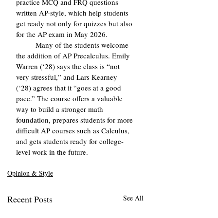
practice MCQ and FRQ questions 
written AP-style, which help students 
get ready not only for quizzes but also 
for the AP exam in May 2026.
	Many of the students welcome 
the addition of AP Precalculus. Emily 
Warren (‘28) says the class is “not 
very stressful,” and Lars Kearney 
(‘28) agrees that it “goes at a good 
pace.” The course offers a valuable 
way to build a stronger math 
foundation, prepares students for more 
difficult AP courses such as Calculus, 
and gets students ready for college-
level work in the future.
Opinion & Style
Recent Posts
See All