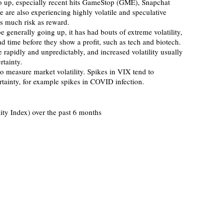
are also experiencing highly volatile and speculative 
s much risk as reward.
ead time before they show a profit, such as tech and biotech. 
e rapidly and unpredictably, and increased volatility usually 
rtainty. 
rtainty, for example spikes in COVID infection.   
ity Index) over the past 6 months