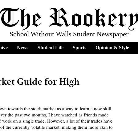
The Rooker
School Without Walls Student Newspaper
hive
News
Student Life
Sports
Opinion & Style
ket Guide for High
er the past two months, I have watched as friends made 
work on a single trade. However, a lot of their trades have 
of the currently volatile market, making them more akin to 