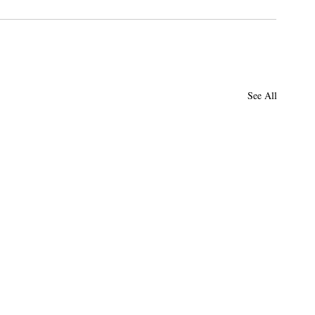
See All