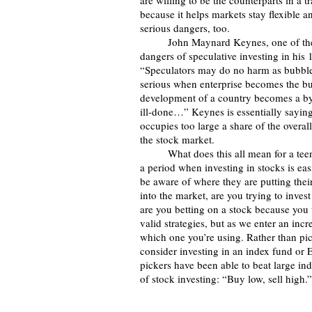
are willing to be the counterparts in a 
because it helps markets stay flexible a
serious dangers, too.
	John Maynard Keynes, one of the most prominent 20th-century economists, explained the 
dangers of speculative investing in his 
“Speculators may do no harm as bubbles 
serious when enterprise becomes the bu
development of a country becomes a by-pr
ill-done…” Keynes is essentially sayin
occupies too large a share of the overal
the stock market.
 	What does this all mean for a teenager looking to invest a bit of their paycheck? As we enter 
a period when investing in stocks is eas
be aware of where they are putting thei
into the market, are you trying to inve
are you betting on a stock because you 
valid strategies, but as we enter an incr
which one you’re using. Rather than pic
consider investing in an index fund or ET
pickers have been able to beat large in
of stock investing: “Buy low, sell high.