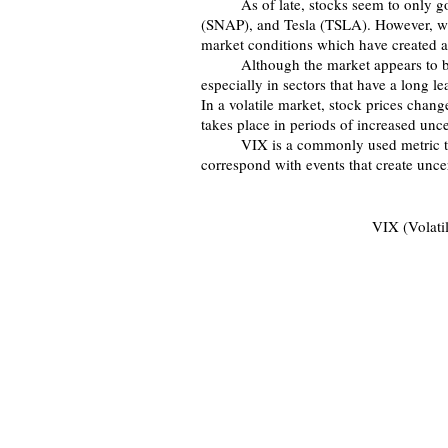
	As of late, stocks seem to only go up, especially recent hits GameStop (GME), Snapchat 
(SNAP), and Tesla (TSLA). However, we 
market conditions which have created a
	Although the market appears to be generally going up, it has had bouts of extreme volatility, 
especially in sectors that have a long l
In a volatile market, stock prices chang
takes place in periods of increased unce
	VIX is a commonly used metric to measure market volatility. Spikes in VIX tend to 
correspond with events that create unce
VIX (Volatil