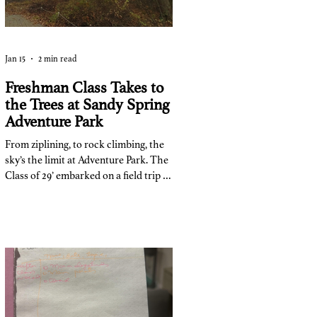
Jan 15
2 min read
Freshman Class Takes to
the Trees at Sandy Spring
Adventure Park
From ziplining, to rock climbing, the
sky’s the limit at Adventure Park. The
Class of 29’ embarked on a field trip to
Adventure Park at Sandy Springs on
November 7th as a way to immerse
team-building into their class. The
trip cost $35, and 140 of 150 people
went on the trip. “The point of the
trip,” said Ms. Pace, one of the trip
coordinators and counselor for the
class of 29’, “was to have a team
building exercise for the ninth grade