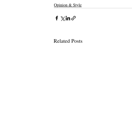
Opinion & Style
Related Posts