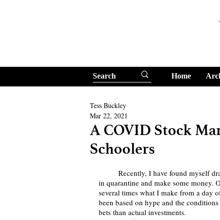
Home
Arc
Tess Buckley
Mar 22, 2021
A COVID Stock Mar
Schoolers
	Recently, I have found myself drawn towards the stock market as a way to learn a new skill 
in quarantine and make some money. Ov
several times what I make from a day of 
been based on hype and the conditions 
bets than actual investments.