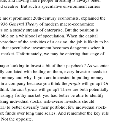
trade, and having more people investing is always better 
nd creative. But such a speculative environment carries 
1936 
General Theory
 of modern macro-economics: 
on a steady stream of enterprise. But the position is 
bble on a whirlpool of speculation. When the capital 
oduct of the activities of a casino, the job is likely to be 
g that speculative investment becomes dangerous when it 
l market. Unfortunately, we may be entering that stage of 
ily conflated with betting on them, every investor needs to 
r money and why. If you are interested in putting money 
st in a company because you think the 
profits
 will go up? Or 
think the 
stock price
 will go up? These are both potentially 
easingly frothy market, you had better be able to identify 
king individual stocks, risk-averse investors should 
F to better diversify their portfolio; few individual stock-
dex funds over long time scales. And remember the key rule 
” Not the opposite.