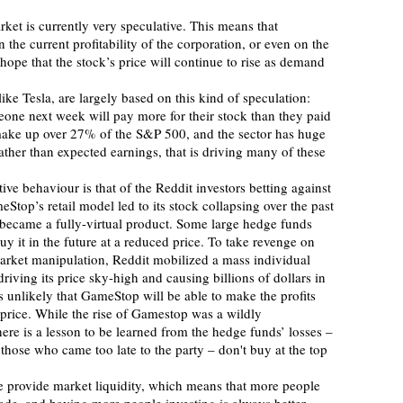
rket is currently very speculative. This means that
 the current profitability of the corporation, or even on the 
 hope that the stock’s price will continue to rise as demand 
omeone next week will pay more for their stock than they paid 
 make up over 27% of the S&P 500, and the sector has huge 
rather than expected earnings, that is driving many of these 
ve behaviour is that of the Reddit investors betting against 
op’s retail model led to its stock collapsing over the past 
 became a fully-virtual product. Some large hedge funds 
uy it in the future at a reduced price. To take revenge on 
arket manipulation, Reddit mobilized a mass individual 
ving its price sky-high and causing billions of dollars in 
s unlikely that GameStop will be able to make the profits 
 price. While the rise of Gamestop was a wildly 
ere is a lesson to be learned from the hedge funds’ losses – 
those who came too late to the party – don't buy at the top 