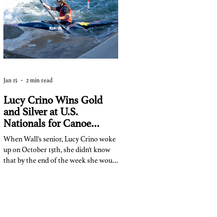
some long and short homework tasks:
Jan 15
2 min read
Lucy Crino Wins Gold
and Silver at U.S.
Nationals for Canoe
Slalom
When Wall’s senior, Lucy Crino woke
up on October 15th, she didn’t know
that by the end of the week she would
become a national champion.