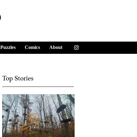
y
Puzzles
Comics
About
Top Stories