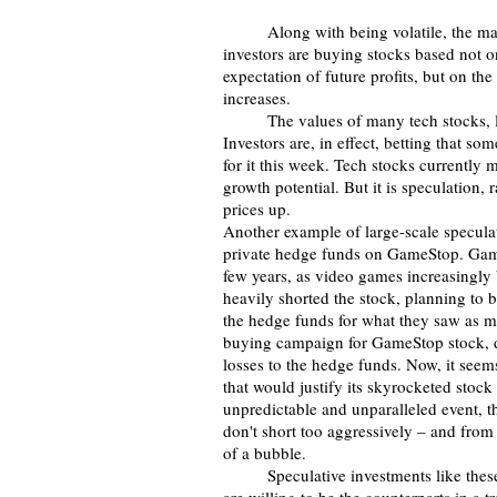
	Along with being volatile, the ma
investors are buying stocks based not on
expectation of future profits, but on the
increases. 
	The values of many tech stocks, like Tesla, are largely based on this kind of speculation: 
Investors are, in effect, betting that s
for it this week. Tech stocks currently
growth potential. But it is speculation, 
prices up.
Another example of large-scale speculati
private hedge funds on GameStop. GameSt
few years, as video games increasingly
heavily shorted the stock, planning to b
the hedge funds for what they saw as m
buying campaign for GameStop stock, dri
losses to the hedge funds. Now, it seem
that would justify its skyrocketed stock
unpredictable and unparalleled event, th
don't short too aggressively – and from 
of a bubble. 
 	Speculative investments like these provide market liquidity, which means that more people 