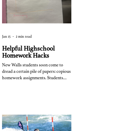
class.”
Jan 15
2 min read
Helpful Highschool
Homework Hacks
New Walls students soon come to
dread a certain pile of papers: copious
homework assignments. Students
turn this dreaded part of the day into
their own routine to maximize
efficiency. After a few months of
school this year, students from all
grade levels have figured out what
works for them. Freshmen,
sophomores, juniors, and seniors take
similar and different techniques with